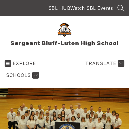
Skip
SBL HUB
Watch SBL Events
to
SEA
content
Sergeant Bluff-Luton High School
EXPLORE
TRANSLATE
SCHOOLS