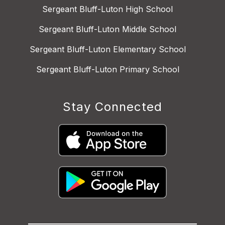
Sergeant Bluff-Luton High School
Sergeant Bluff-Luton Middle School
Sergeant Bluff-Luton Elementary School
Sergeant Bluff-Luton Primary School
Stay Connected