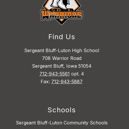
Find Us
Sergeant Bluff-Luton High School
708 Warrior Road
Sergeant Bluff, Iowa 51054
712-943-5561
opt. 4
Fax:
712-943-5887
Schools
Sergeant Bluff-Luton Community Schools