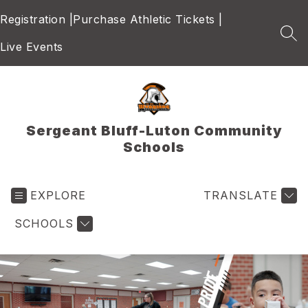
Skip
Registration |
Purchase Athletic Tickets |
to
content
SEA
Live Events
Sergeant Bluff-Luton Community
Schools
EXPLORE
TRANSLATE
SCHOOLS