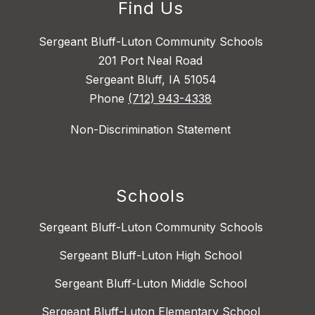
Find Us
Sergeant Bluff-Luton Community Schools
201 Port Neal Road
Sergeant Bluff, IA 51054
Phone
(712) 943-4338
Non-Discrimination Statement
Schools
Sergeant Bluff-Luton Community Schools
Sergeant Bluff-Luton High School
Sergeant Bluff-Luton Middle School
Sergeant Bluff-Luton Elementary School