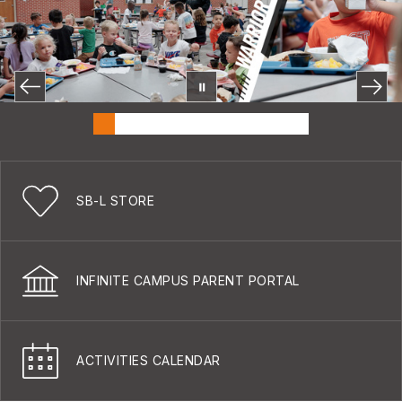
SB-L STORE
INFINITE CAMPUS PARENT PORTAL
ACTIVITIES CALENDAR