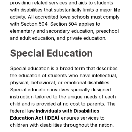
providing related services and aids to students 
with disabilities that substantially limits a major life 
activity. All accredited Iowa schools must comply 
with Section 504. Section 504 applies to 
elementary and secondary education, preschool 
and adult education, and private education.
Special Education
Special education is a broad term that describes 
the education of students who have intellectual, 
physical, behavioral, or emotional disabilities. 
Special education involves specially designed 
instruction tailored to the unique needs of each 
child and is provided at no cost to parents. The 
federal law
 Individuals with Disabilities 
Education Act (IDEA)
 ensures services to 
children with disabilities throughout the nation.