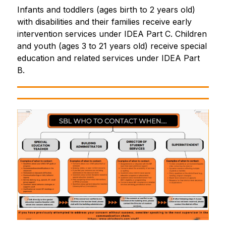
Infants and toddlers (ages birth to 2 years old) 
with disabilities and their families receive early 
intervention services under IDEA Part C. Children 
and youth (ages 3 to 21 years old) receive special 
education and related services under IDEA Part 
B.