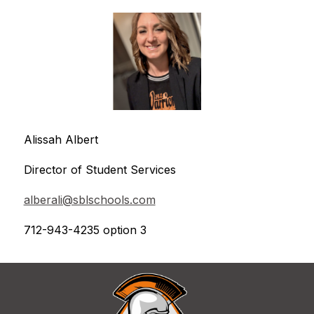
Alissah Albert
Director of Student Services
alberali@sblschools.com
712-943-4235 option 3