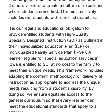
District’s vision is to create a culture of excellence 
where students come first. This most certainly 
includes our students with identified disabilities.
It is our legal and educational obligation to 
provide entitled students with High-Quality 
Specially Designed Instruction (SDI) as outlined in 
their Individualized Education Plan (IEP) or 
Individualized Family Service Plan (IFSP). A 
learner eligible for special education services in 
Iowa is entitled to SDI at no cost to the family to 
meet their unique needs. This framework includes 
adapting the content, methodology, or delivery of 
instruction as appropriate to address the unique 
needs resulting from a student's disability. By 
doing so, we ensure equitable access to the 
general curriculum so that every learner can 
meet the educational standards that apply to all 