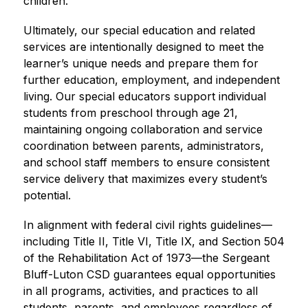
children.
Ultimately, our special education and related 
services are intentionally designed to meet the 
learner’s unique needs and prepare them for 
further education, employment, and independent 
living. Our special educators support individual 
students from preschool through age 21, 
maintaining ongoing collaboration and service 
coordination between parents, administrators, 
and school staff members to ensure consistent 
service delivery that maximizes every student’s 
potential.
In alignment with federal civil rights guidelines—
including Title II, Title VI, Title IX, and Section 504 
of the Rehabilitation Act of 1973—the Sergeant 
Bluff-Luton CSD guarantees equal opportunities 
in all programs, activities, and practices to all 
students, parents, and employees regardless of 