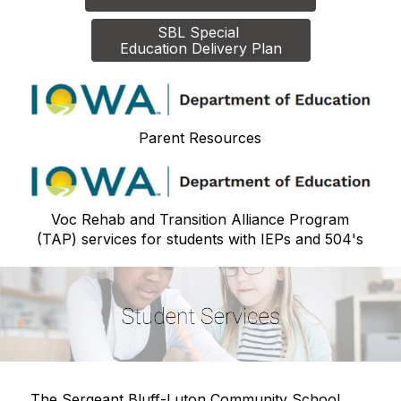
SBL Special 

Education Delivery Plan
Parent Resources
Voc Rehab and Transition Alliance Program
(TAP) services for students with IEPs and 504's
The Sergeant Bluff-Luton Community School 