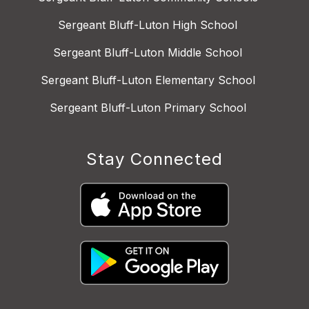
Sergeant Bluff-Luton High School
Sergeant Bluff-Luton Middle School
Sergeant Bluff-Luton Elementary School
Sergeant Bluff-Luton Primary School
Stay Connected