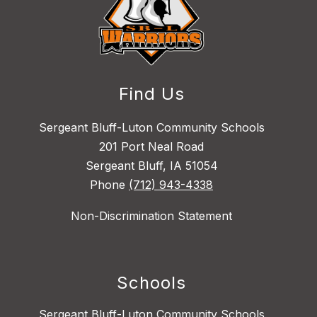
Find Us
Sergeant Bluff-Luton Community Schools
201 Port Neal Road
Sergeant Bluff, IA 51054
Phone
(712) 943-4338
Non-Discrimination Statement
Schools
Sergeant Bluff-Luton Community Schools