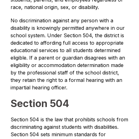
race, national origin, sex, or disability.
No discrimination against any person with a 
disability is knowingly permitted anywhere in our 
school system. Under Section 504, the district is 
dedicated to affording full access to appropriate 
educational services to all students determined 
eligible. If a parent or guardian disagrees with an 
eligibility or accommodation determination made 
by the professional staff of the school district, 
they retain the right to a formal hearing with an 
impartial hearing officer.
Section 504
Section 504 is the law that prohibits schools from 
discriminating against students with disabilities. 
Section 504 sets minimum standards for 