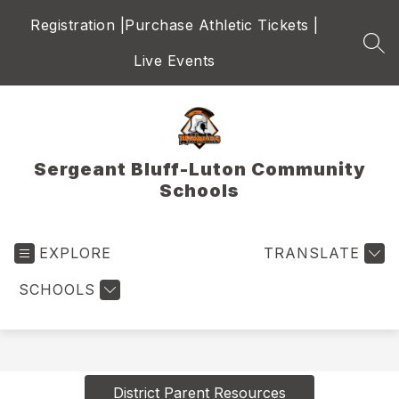
Skip
Registration |
Purchase Athletic Tickets |
to
content
SEA
Live Events
Sergeant Bluff-Luton Community
Schools
EXPLORE
TRANSLATE
SCHOOLS
District Parent Resources