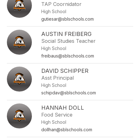
TAP Coornidator
High School
gutiesar@sblschools.com
AUSTIN FREIBERG
Social Studies Teacher
High School
freibaus@sblschools.com
DAVID SCHIPPER
Asst Principal
High School
schipdav@sblschools.com
HANNAH DOLL
Food Service
High School
dollhan@sblschools.com