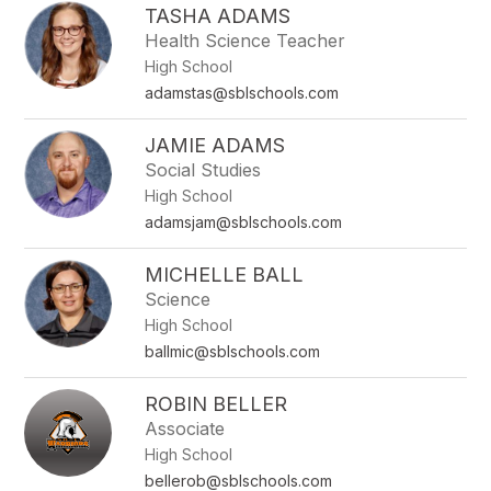
TASHA ADAMS
Health Science Teacher
High School
adamstas@sblschools.com
JAMIE ADAMS
Social Studies
High School
adamsjam@sblschools.com
MICHELLE BALL
Science
High School
ballmic@sblschools.com
ROBIN BELLER
Associate
High School
bellerob@sblschools.com