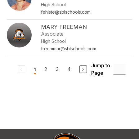
High School
fehlste@sblschools.com
MARY FREEMAN
Associate
High School
freemmar@sblschools.com
Jump to
2
3
4
1
Page