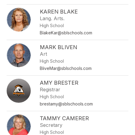
KAREN BLAKE
Lang. Arts.
High School
BlakeKar@sblschools.com
MARK BLIVEN
Art
High School
BliveMar@sblschools.com
AMY BRESTER
Registrar
High School
brestamy@sblschools.com
TAMMY CAMERER
Secretary
High School