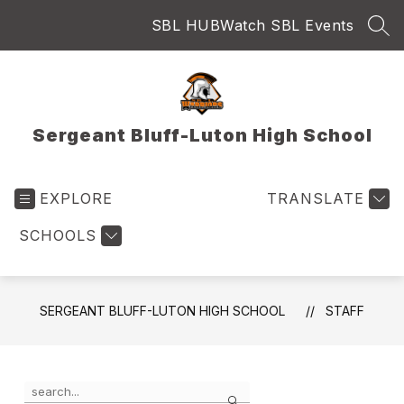
Skip
SBL HUB
Watch SBL Events
to
SEA
content
Sergeant Bluff-Luton High School
EXPLORE
TRANSLATE
SCHOOLS
SERGEANT BLUFF-LUTON HIGH SCHOOL
STAFF
Use
Search
the