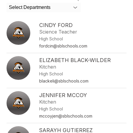
search
Select Departments
field
above
to
CINDY FORD
filter
Science Teacher
by
High School
staff
name.
fordcin@sblschools.com
ELIZABETH BLACK-WILDER
Kitchen
High School
blackeli@sblschools.com
JENNIFER MCCOY
Kitchen
High School
mccoyjen@sblschools.com
SARAYH GUTIERREZ