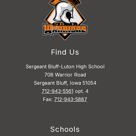
Find Us
Sergeant Bluff-Luton High School
708 Warrior Road
Sergeant Bluff, Iowa 51054
712-943-5561
opt. 4
Fax:
712-943-5887
Schools