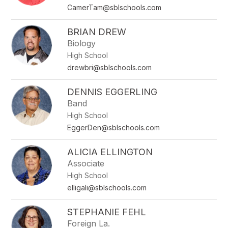
CamerTam@sblschools.com
BRIAN DREW
Biology
High School
drewbri@sblschools.com
DENNIS EGGERLING
Band
High School
EggerDen@sblschools.com
ALICIA ELLINGTON
Associate
High School
elligali@sblschools.com
STEPHANIE FEHL
Foreign La.