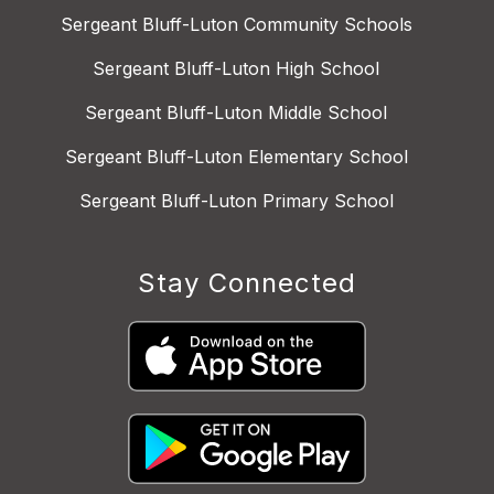
Sergeant Bluff-Luton Community Schools
Sergeant Bluff-Luton High School
Sergeant Bluff-Luton Middle School
Sergeant Bluff-Luton Elementary School
Sergeant Bluff-Luton Primary School
Stay Connected