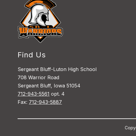
Find Us
Sergeant Bluff-Luton High School
708 Warrior Road
Sergeant Bluff, Iowa 51054
712-943-5561
opt. 4
Fax:
712-943-5887
Copyr