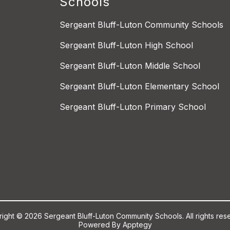
Schools
Sergeant Bluff-Luton Community Schools
Sergeant Bluff-Luton High School
Sergeant Bluff-Luton Middle School
Sergeant Bluff-Luton Elementary School
Sergeant Bluff-Luton Primary School
ight © 2026 Sergeant Bluff-Luton Community Schools. All rights res
Powered By
Apptegy