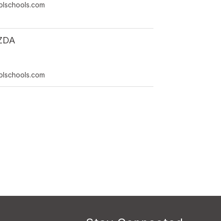
lschools.com
ZDA
lschools.com