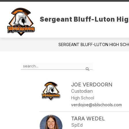
Skip
to
content
DISTRICT PAGE
DAILY ANNOUN
Sergeant Bluff-Luton Hi
SERGEANT BLUFF-LUTON HIGH SC
Use
Search
the
search
field
JOE VERDOORN
above
Custodian
to
filter
High School
by
verdojoe@sblschools.com
staff
name.
TARA WEDEL
SpEd