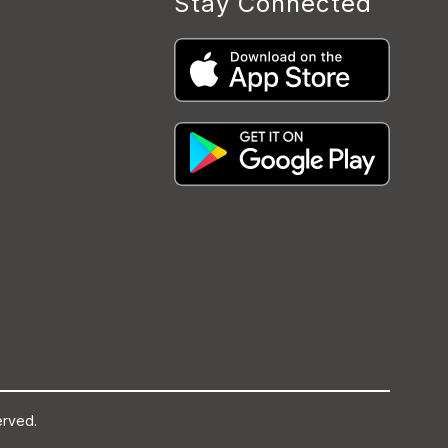
Stay Connected
erved.