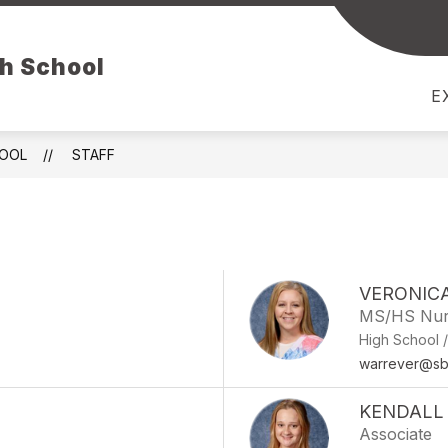
CEMENTS
GUIDANCE
PROGRAMS
LIBRA
gh School
E
HOOL
STAFF
VERONIC
MS/HS Nur
High School 
warrever@sb
KENDALL
Associate