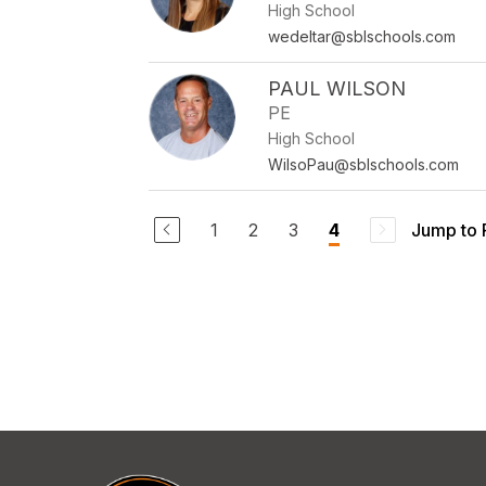
High School
wedeltar@sblschools.com
PAUL WILSON
PE
High School
WilsoPau@sblschools.com
1
2
3
Jump to
4