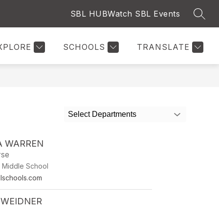
SBL HUB
Watch SBL Events
SEAR
Show
RY
NURSE
SPORTS & ACTIVITIES
MORE
PARE
submenu
for
XPLORE
SCHOOLS
TRANSLATE
Select Departments
A WARREN
se
/ Middle School
lschools.com
 WEIDNER