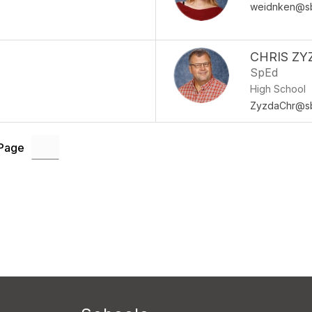
weidnken@sb
CHRIS ZY
SpEd
High School
ZyzdaChr@sb
 Page