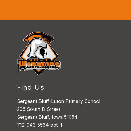
Find Us
Sergeant Bluff-Luton Primary School
206 South D Street
Sergeant Bluff, Iowa 51054
712-943-5564
opt. 1