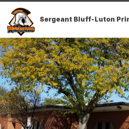
Skip
to
content
DISTRICT PAGE
Sergeant Bluff-Luton Pr