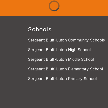
Schools
Sergeant Bluff-Luton Community Schools
Sergeant Bluff-Luton High School
Sergeant Bluff-Luton Middle School
Sergeant Bluff-Luton Elementary School
Sergeant Bluff-Luton Primary School