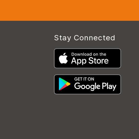
Stay Connected