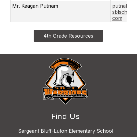
Mr. Keagan Putnam
putnakea
sblschools
com
4th Grade Resources
Find Us
Sergeant Bluff-Luton Elementary School