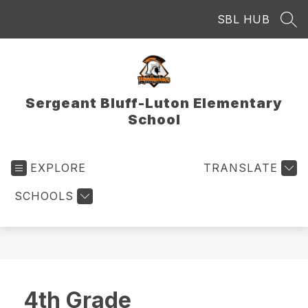
Skip
SBL HUB
to
SEA
content
Sergeant Bluff-Luton Elementary
School
EXPLORE
TRANSLATE
SCHOOLS
4th Grade