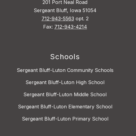
201 Port Neal Road
Sergeant Bluff, Iowa 51054
712-943-5563
opt. 2
Fax:
712-943-4214
Schools
Sergeant Bluff-Luton Community Schools
Sergeant Bluff-Luton High School
Sergeant Bluff-Luton Middle School
Sergeant Bluff-Luton Elementary School
Sergeant Bluff-Luton Primary School