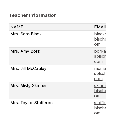
Teacher Information
NAME
EMAIL
Mrs. Sara Black
blacksar@
blschools.
om
Mrs. Amy Bork
borkamy
sblschools
com
Mrs. Jill McCauley
mcmaujil@
sblschools
com
Mrs. Misty Skinner
skinnmis@
blschools.
om
Mrs. Taylor Stofferan
stofftay@s
blschools.
om