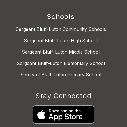
Schools
Sergeant Bluff-Luton Community Schools
Sergeant Bluff-Luton High School
Sergeant Bluff-Luton Middle School
Sergeant Bluff-Luton Elementary School
Sergeant Bluff-Luton Primary School
Stay Connected