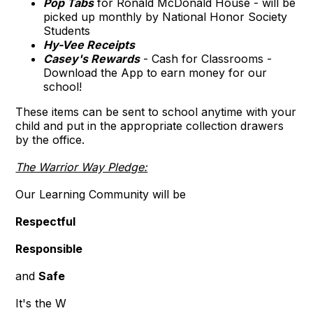
Pop Tabs
for Ronald McDonald House - will be
picked up monthly by National Honor Society
Students
Hy-Vee Receipts
Casey's Rewards
- Cash for Classrooms -
Download the App to earn money for our
school!
These items can be sent to school anytime with your
child and put in the appropriate collection drawers
by the office.
The Warrior Way Pledge:
Our Learning Community will be
Respectful
Responsible
and
Safe
It's the W