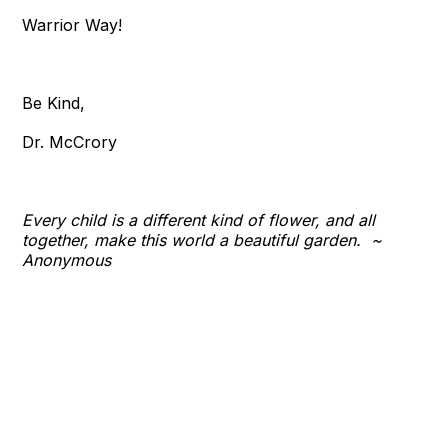
Warrior Way!
Be Kind,
Dr. McCrory
Every child is a different kind of flower, and all
together, make this world a beautiful garden. ~​
Anonymous​