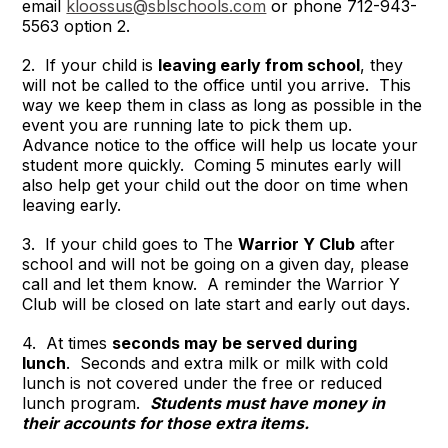
email
kloossus@sblschools.com
or phone 712-943-
5563 option 2.
2. If your child is
leaving early from school
, they
will not be called to the office until you arrive. This
way we keep them in class as long as possible in the
event you are running late to pick them up.
Advance notice to the office will help us locate your
student more quickly. Coming 5 minutes early will
also help get your child out the door on time when
leaving early.
3. If your child goes to The
Warrior Y Club
after
school and will not be going on a given day, please
call and let them know. A reminder the Warrior Y
Club will be closed on late start and early out days.
4. At times
seconds may be served during
lunch
. Seconds and extra milk or milk with cold
lunch is not covered under the free or reduced
lunch program.
Students must have money in
their accounts for those extra items.