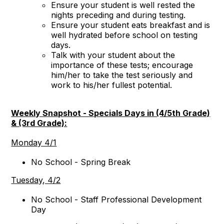
Ensure your student is well rested the
nights preceding and during testing.
Ensure your student eats breakfast and is
well hydrated before school on testing
days.
Talk with your student about the
importance of these tests; encourage
him/her to take the test seriously and
work to his/her fullest potential.
Weekly Snapshot - Specials Days in (4/5th Grade)
& (3rd Grade):
Monday 4/1
No School - Spring Break
Tuesday, 4/2
No School - Staff Professional Development
Day