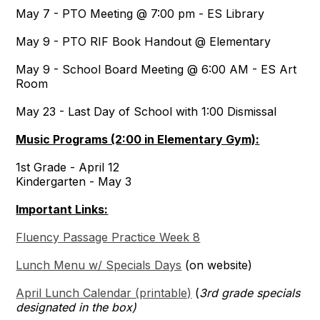
May 7 - PTO Meeting @ 7:00 pm - ES Library
May 9 - PTO RIF Book Handout @ Elementary
May 9 - School Board Meeting @ 6:00 AM - ES Art
Room
May 23 - Last Day of School with 1:00 Dismissal
Music Programs (2:00 in Elementary Gym):
1st Grade - April 12
Kindergarten - May 3
Important Links:
Fluency Passage Practice Week 8
Lunch Menu w/ Specials Days
(on website)
April Lunch Calendar (printable)
(
3rd grade specials
designated in the box)