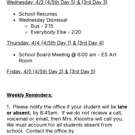
Wednesday, 4/3 (4/5th Day 5) & (3rd Day 3)
School Resumes
Wednesday Dismissal
Bus - 2:15
Everybody Else - 2:20
Thursday, 4/4 (4/5th Day 1) & (3rd Day 4)
School Board Meeting @ 6:00 am - ES Art
Room
Friday, 4/5 (4/5th Day 2) & (3rd Day 5)
Weekly Reminders:
1. Please notify the office if your student will be
late
or absent
, by 8:45am. If we do not receive a call,
voicemail or email, then Mrs. Kloostra will call you.
We must account for all students absent from
school. Contact the office by