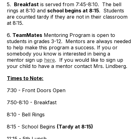
5.
Breakfast
is served from 7:45-8:10. The bell
rings at 8:10 and
school begins at 8:15
. Students
are counted tardy if they are not in their classroom
at 8:15.
6.
TeamMates
Mentoring Program is open to
students in grades 3-12. Mentors are always needed
to help make this program a success. If you or
somebody you know is interested in being a
mentor sign up
here
. If you would like to sign up
your child to have a mentor contact Mrs. Lindberg.
Times to Note:
7:30 - Front Doors Open
7:50-8:10 - Breakfast
8:10 - Bell Rings
8:15 - School Begins
(Tardy at 8:15)
11:15 - 5th Lunch