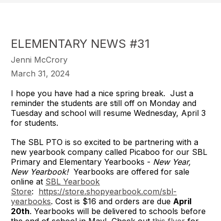
ELEMENTARY NEWS #31
Jenni McCrory
March 31, 2024
I hope you have had a nice spring break. Just a
reminder the students are still off on Monday and
Tuesday and school will resume Wednesday, April 3
for students.
The SBL PTO is so excited to be partnering with a
new yearbook company called Picaboo for our SBL
Primary and Elementary Yearbooks -
New Year,
New Yearbook!
Yearbooks are offered for sale
online at
SBL Yearbook
Store
:
https://store.shopyearbook.com/sbl-
yearbooks
. Cost is $16 and orders are due
April
20th
. Yearbooks will be delivered to schools before