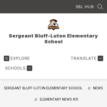
Skip
SBL HUB
to
SEA
content
Sergeant Bluff-Luton Elementary
School
EXPLORE
TRANSLATE
SCHOOLS
SERGEANT BLUFF-LUTON ELEMENTARY SCHOOL
NEWS
ELEMENTARY NEWS #31