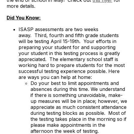
the end of school in May! Check out
this flyer
for
more details.
Did You Know:
ISASP assessments are two weeks
away. Third, fourth and fifth grade students
will be testing April 15-19th. Your efforts in
preparing your student for and supporting
your student in this testing process is greatly
appreciated. The elementary school staff is
working hard to prepare students for the most
successful testing experience possible. Here
are ways you can help at home:
Do your best to limit appointments and
absences during this time. We understand
if there is something unavoidable, make-
up measures will be in place; however, we
appreciate as much consistent attendance
during testing blocks as possible. Most of
the testing takes place in the morning so if
please make appointments in the
afternoon the week of testing.