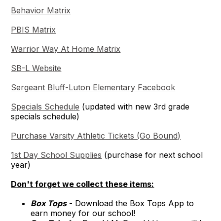
Behavior Matrix
PBIS Matrix
Warrior Way At Home Matrix
SB-L Website
Sergeant Bluff-Luton Elementary Facebook
Specials Schedule
(updated with new 3rd grade
specials schedule)
Purchase Varsity Athletic Tickets (Go Bound)
1st Day School Supplies
(purchase for next school
year)
Don't forget we collect these items:
Box Tops
- Download the Box Tops App to
earn money for our school!