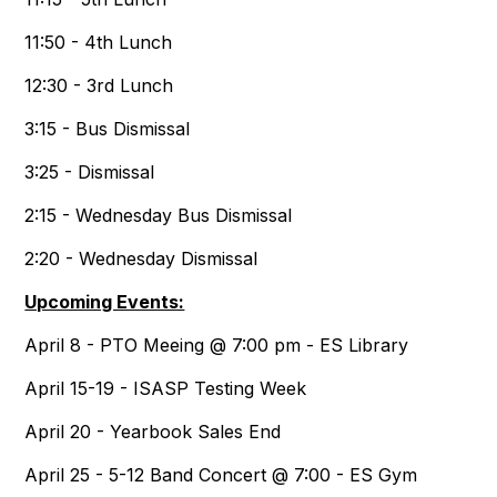
11:50 - 4th Lunch
12:30 - 3rd Lunch
3:15 - Bus Dismissal
3:25 - Dismissal
2:15 - Wednesday Bus Dismissal
2:20 - Wednesday Dismissal
Upcoming Events:
April 8 - PTO Meeing @ 7:00 pm - ES Library
April 15-19 - ISASP Testing Week
April 20 - Yearbook Sales End
April 25 - 5-12 Band Concert @ 7:00 - ES Gym