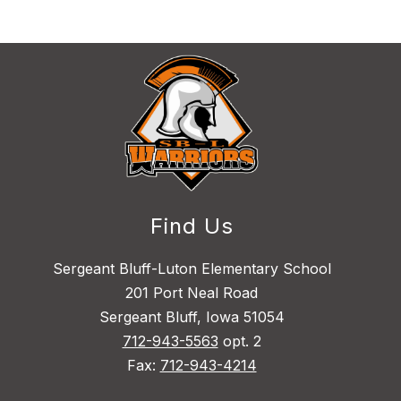
Find Us
Sergeant Bluff-Luton Elementary School
201 Port Neal Road
Sergeant Bluff, Iowa 51054
712-943-5563
opt. 2
Fax:
712-943-4214