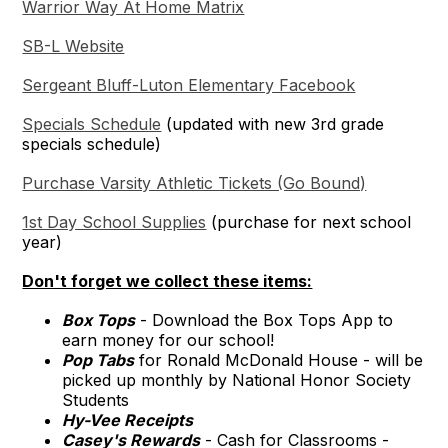
Warrior Way At Home Matrix
SB-L Website
Sergeant Bluff-Luton Elementary Facebook
Specials Schedule
(updated with new 3rd grade
specials schedule)
Purchase Varsity Athletic Tickets (Go Bound)
1st Day School Supplies
(purchase for next school
year)
Don't forget we collect these items:
Box Tops
- Download the Box Tops App to
earn money for our school!
Pop Tabs
for Ronald McDonald House - will be
picked up monthly by National Honor Society
Students
Hy-Vee Receipts
Casey's Rewards
- Cash for Classrooms -