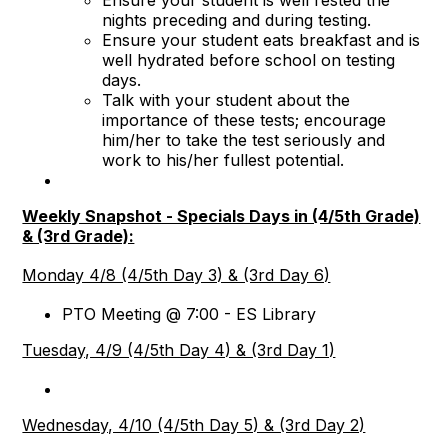
Ensure your student is well rested the
nights preceding and during testing.
Ensure your student eats breakfast and is
well hydrated before school on testing
days.
Talk with your student about the
importance of these tests; encourage
him/her to take the test seriously and
work to his/her fullest potential.
Weekly Snapshot - Specials Days in (4/5th Grade)
& (3rd Grade):
Monday 4/8 (4/5th Day 3) & (3rd Day 6)
PTO Meeting @ 7:00 - ES Library
Tuesday, 4/9 (4/5th Day 4) & (3rd Day 1)
Wednesday, 4/10 (4/5th Day 5) & (3rd Day 2)