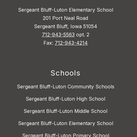
Sergeant Bluff-Luton Elementary School
201 Port Neal Road
Sergeant Bluff, Iowa 51054
712-943-5563
opt. 2
Fax:
712-943-4214
Schools
Sergeant Bluff-Luton Community Schools
Sergeant Bluff-Luton High School
Sergeant Bluff-Luton Middle School
Sergeant Bluff-Luton Elementary School
Sergeant Bluff-Luton Primary School