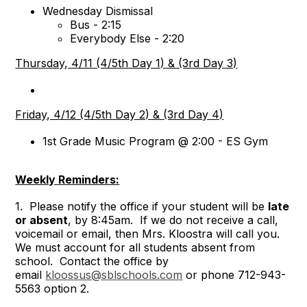
Wednesday Dismissal
Bus - 2:15
Everybody Else - 2:20
Thursday, 4/11 (4/5th Day 1) & (3rd Day 3)
Friday, 4/12 (4/5th Day 2) & (3rd Day 4)
1st Grade Music Program @ 2:00 - ES Gym
Weekly Reminders:
1. Please notify the office if your student will be
late
or absent
, by 8:45am. If we do not receive a call,
voicemail or email, then Mrs. Kloostra will call you.
We must account for all students absent from
school. Contact the office by
email
kloossus@sblschools.com
or phone 712-943-
5563 option 2.