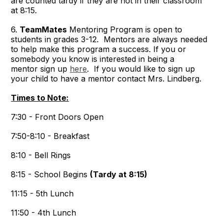
are counted tardy if they are not in their classroom
at 8:15.
6.
TeamMates
Mentoring Program is open to
students in grades 3-12. Mentors are always needed
to help make this program a success. If you or
somebody you know is interested in being a
mentor sign up
here
. If you would like to sign up
your child to have a mentor contact Mrs. Lindberg.
Times to Note:
7:30 - Front Doors Open
7:50-8:10 - Breakfast
8:10 - Bell Rings
8:15 - School Begins
(Tardy at 8:15)
11:15 - 5th Lunch
11:50 - 4th Lunch