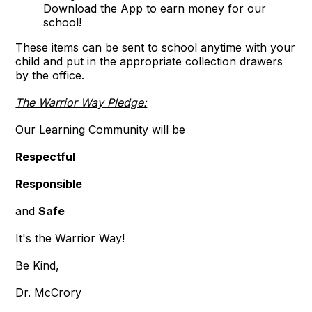
Download the App to earn money for our
school!
These items can be sent to school anytime with your
child and put in the appropriate collection drawers
by the office.
The Warrior Way Pledge:
Our Learning Community will be
Respectful
Responsible
and
Safe
It's the Warrior Way!
Be Kind,
Dr. McCrory