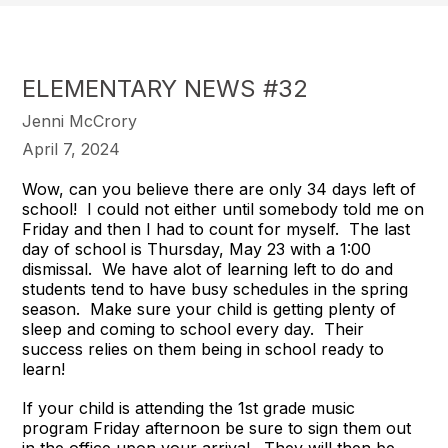
ELEMENTARY NEWS #32
Jenni McCrory
April 7, 2024
Wow, can you believe there are only 34 days left of
school! I could not either until somebody told me on
Friday and then I had to count for myself. The last
day of school is Thursday, May 23 with a 1:00
dismissal. We have alot of learning left to do and
students tend to have busy schedules in the spring
season. Make sure your child is getting plenty of
sleep and coming to school every day. Their
success relies on them being in school ready to
learn!
If your child is attending the 1st grade music
program Friday afternoon be sure to sign them out