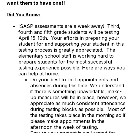
want them to have one!!
Did You Know:
ISASP assessments are a week away! Third,
fourth and fifth grade students will be testing
April 15-19th. Your efforts in preparing your
student for and supporting your student in this
testing process is greatly appreciated. The
elementary school staff is working hard to
prepare students for the most successful
testing experience possible. Here are ways you
can help at home:
Do your best to limit appointments and
absences during this time. We understand
if there is something unavoidable, make-
up measures will be in place; however, we
appreciate as much consistent attendance
during testing blocks as possible. Most of
the testing takes place in the morning so if
please make appointments in the
afternoon the week of testing.