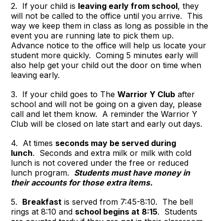
2. If your child is
leaving early from school
, they
will not be called to the office until you arrive. This
way we keep them in class as long as possible in the
event you are running late to pick them up.
Advance notice to the office will help us locate your
student more quickly. Coming 5 minutes early will
also help get your child out the door on time when
leaving early.
3. If your child goes to The
Warrior Y Club
after
school and will not be going on a given day, please
call and let them know. A reminder the Warrior Y
Club will be closed on late start and early out days.
4. At times
seconds may be served during
lunch
. Seconds and extra milk or milk with cold
lunch is not covered under the free or reduced
lunch program.
Students must have money in
their accounts for those extra items.
5.
Breakfast
is served from 7:45-8:10. The bell
rings at 8:10 and
school begins at 8:15
. Students