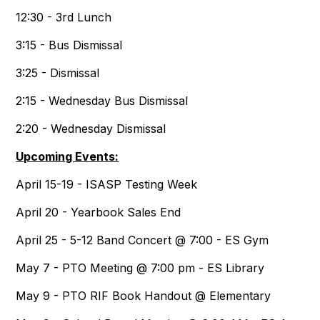
12:30 - 3rd Lunch
3:15 - Bus Dismissal
3:25 - Dismissal
2:15 - Wednesday Bus Dismissal
2:20 - Wednesday Dismissal
Upcoming Events:
April 15-19 - ISASP Testing Week
April 20 - Yearbook Sales End
April 25 - 5-12 Band Concert @ 7:00 - ES Gym
May 7 - PTO Meeting @ 7:00 pm - ES Library
May 9 - PTO RIF Book Handout @ Elementary