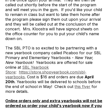
in the office upon your arrival. They will then be
called out shortly before the start of the program
and will meet you in the gym. If you'd like your child
to remain in class but want to take them home after
the program please sign them out upon your arrival
and they will be called out at the conclusion of the
concert. Mrs. Kloostra will have signout sheets on
the office counter for you to put your child's name
down on.
The SBL PTO is so excited to be partnering with a
new yearbook company called Picaboo for our SBL
Primary and Elementary Yearbooks -
New Year,
New Yearbook!
Yearbooks are offered for sale
online at
SBL Yearbook
Store
:
https://store.shopyearbook.com/sbl-
yearbooks
. Cost is $16 and orders are due
April
20th
. Yearbooks will be delivered to schools before
the end of school in May! Check out
this flyer
for
more details.
Online orders only and extra yearbooks will not be
ordered so order your child's yearbook now if you