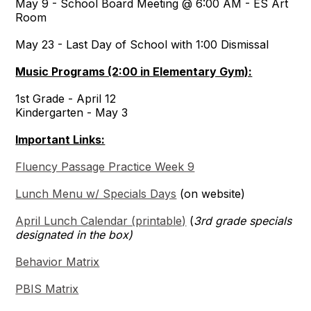
May 9 - School Board Meeting @ 6:00 AM - ES Art
Room
May 23 - Last Day of School with 1:00 Dismissal
Music Programs (2:00 in Elementary Gym):
1st Grade - April 12
Kindergarten - May 3
Important Links:
Fluency Passage Practice Week 9
Lunch Menu w/ Specials Days
(on website)
April Lunch Calendar (printable)
(
3rd grade specials
designated in the box)
Behavior Matrix
PBIS Matrix