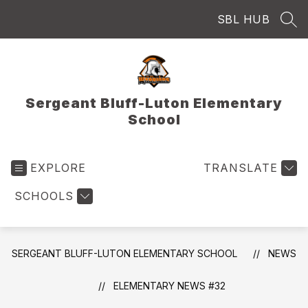
Skip
SBL HUB
to
SEA
content
Sergeant Bluff-Luton Elementary
School
EXPLORE
TRANSLATE
SCHOOLS
SERGEANT BLUFF-LUTON ELEMENTARY SCHOOL
NEWS
ELEMENTARY NEWS #32