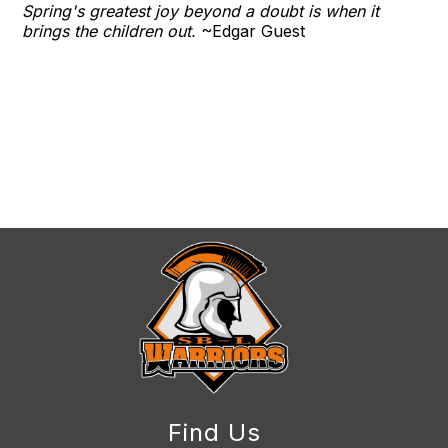
​Spring's greatest joy beyond a doubt is when it
brings the children out.
​~Edgar Guest
Find Us