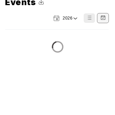
Events
Click to Download Calendar
2026
Select
List
Calendar
a
View
View
Year