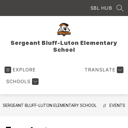
Skip
SBL HUB
to
SEA
content
Sergeant Bluff-Luton Elementary
School
EXPLORE
TRANSLATE
SCHOOLS
SERGEANT BLUFF-LUTON ELEMENTARY SCHOOL
EVENTS