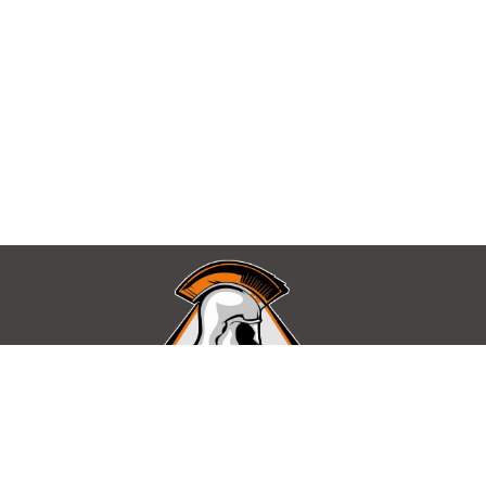
Find Us