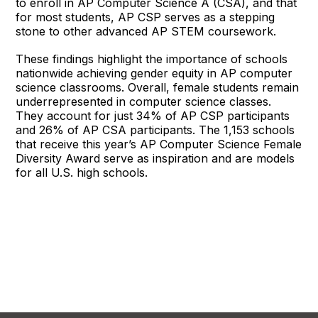
to enroll in AP Computer Science A (CSA), and that
for most students, AP CSP serves as a stepping
stone to other advanced AP STEM coursework.
These findings highlight the importance of schools
nationwide achieving gender equity in AP computer
science classrooms. Overall, female students remain
underrepresented in computer science classes.
They account for just 34% of AP CSP participants
and 26% of AP CSA participants. The 1,153 schools
that receive this year’s AP Computer Science Female
Diversity Award serve as inspiration and are models
for all U.S. high schools.