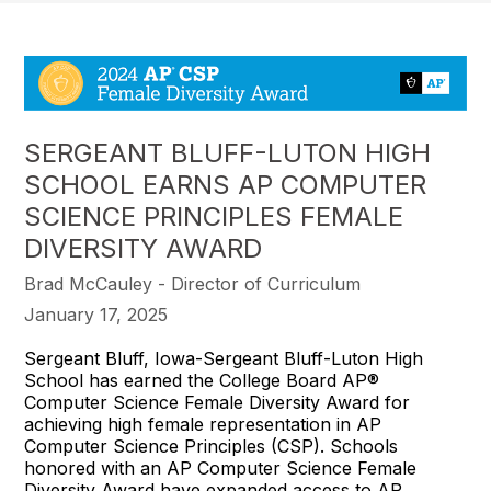
SERGEANT BLUFF-LUTON HIGH
SCHOOL EARNS AP COMPUTER
SCIENCE PRINCIPLES FEMALE
DIVERSITY AWARD
Brad McCauley - Director of Curriculum
January 17, 2025
Sergeant Bluff, Iowa-Sergeant Bluff-Luton High
School has earned the College Board AP®
Computer Science Female Diversity Award for
achieving high female representation in AP
Computer Science Principles (CSP). Schools
honored with an AP Computer Science Female
Diversity Award have expanded access to AP