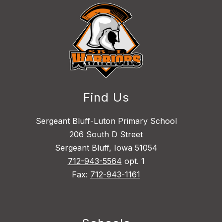
Find Us
Sergeant Bluff-Luton Primary School
206 South D Street
Sergeant Bluff, Iowa 51054
712-943-5564
opt. 1
Fax:
712-943-1161