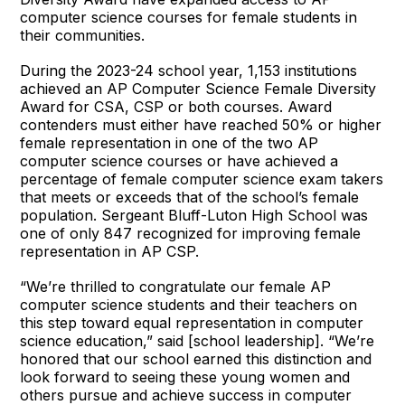
computer science courses for female students in
their communities.
During the 2023-24 school year, 1,153 institutions
achieved an AP Computer Science Female Diversity
Award for CSA, CSP or both courses. Award
contenders must either have reached 50% or higher
female representation in one of the two AP
computer science courses or have achieved a
percentage of female computer science exam takers
that meets or exceeds that of the school’s female
population. Sergeant Bluff-Luton High School was
one of only 847 recognized for improving female
representation in AP CSP.
“We’re thrilled to congratulate our female AP
computer science students and their teachers on
this step toward equal representation in computer
science education,” said [school leadership]. “We’re
honored that our school earned this distinction and
look forward to seeing these young women and
others pursue and achieve success in computer