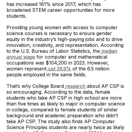
has increased 161% since 2017, which has
broadened STEM career opportunities for more
students.
Providing young women with access to computer
science courses is necessary to ensure gender
equity in the industry’s high-paying jobs and to drive
innovation, creativity, and representation. According
to the U.S. Bureau of Labor Statistics, the
median
annual wage
for computer and mathematical
occupations was $104,200 in 2023. However,
women represent
just 26.9%
of the 6.5 million
people employed in the same fields.
That’s why College Board
research
about AP CSP is
so encouraging. According to the data, female
students who take AP CSP in high school are more
than five times as likely to major in computer science
in college, compared to female students of similar
background and academic preparation who didn’t
take AP CSP. The study also finds AP Computer
Science Principles students are nearly twice as likely