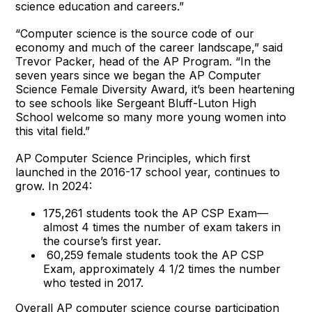
science education and careers.”
“Computer science is the source code of our
economy and much of the career landscape,” said
Trevor Packer, head of the AP Program. “In the
seven years since we began the AP Computer
Science Female Diversity Award, it’s been heartening
to see schools like Sergeant Bluff-Luton High
School welcome so many more young women into
this vital field.”
AP Computer Science Principles, which first
launched in the 2016-17 school year, continues to
grow. In 2024:
175,261 students took the AP CSP Exam—
almost 4 times the number of exam takers in
the course’s first year.
60,259 female students took the AP CSP
Exam, approximately 4 1/2 times the number
who tested in 2017.
Overall AP computer science course participation