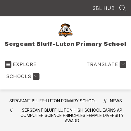
Skip
SBL HUB
to
SEA
content
Sergeant Bluff-Luton Primary School
EXPLORE
TRANSLATE
SCHOOLS
SERGEANT BLUFF-LUTON PRIMARY SCHOOL
NEWS
SERGEANT BLUFF-LUTON HIGH SCHOOL EARNS AP
COMPUTER SCIENCE PRINCIPLES FEMALE DIVERSITY
AWARD