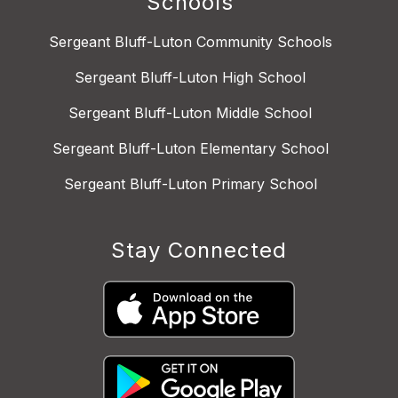
Schools
Sergeant Bluff-Luton Community Schools
Sergeant Bluff-Luton High School
Sergeant Bluff-Luton Middle School
Sergeant Bluff-Luton Elementary School
Sergeant Bluff-Luton Primary School
Stay Connected