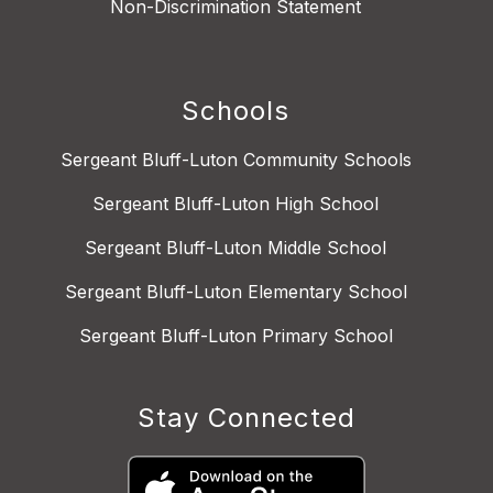
Non-Discrimination Statement
Schools
Sergeant Bluff-Luton Community Schools
Sergeant Bluff-Luton High School
Sergeant Bluff-Luton Middle School
Sergeant Bluff-Luton Elementary School
Sergeant Bluff-Luton Primary School
Stay Connected