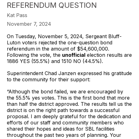
REFERENDUM QUESTION
Kat Pass
November 7, 2024
On Tuesday, November 5, 2024, Sergeant Bluff-
Luton voters rejected the one-question bond
referendum in the amount of $54,600,000.
Following the vote, the
unofficial
election results are
1886 YES (55.5%) and 1510 NO (44.5%).
Superintendent Chad Janzen expressed his gratitude
to the community for their support:
“Although the bond failed, we are encouraged by
the 55.5% yes votes. This is the first bond that more
than half the district approved. The results tell us the
district is on the right path towards a successful
proposal. I am deeply grateful for the dedication and
efforts of our staff and community members who
shared their hopes and ideas for SBL facilities
throughout the past two years of planning. Your