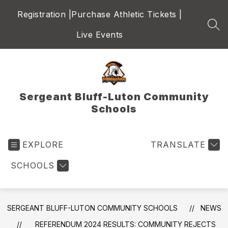
Skip
Registration |
Purchase Athletic Tickets |
to
content
SEA
Live Events
Sergeant Bluff-Luton Community
Schools
EXPLORE
TRANSLATE
SCHOOLS
SERGEANT BLUFF-LUTON COMMUNITY SCHOOLS
NEWS
REFERENDUM 2024 RESULTS: COMMUNITY REJECTS