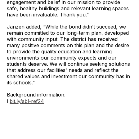
engagement and belief in our mission to provide
safe, healthy buildings and relevant learning spaces
have been invaluable. Thank you.”
Janzen added, “While the bond didn’t succeed, we
remain committed to our long-term plan, developed
with community input. The district has received
many positive comments on this plan and the desire
to provide the quality education and learning
environments our community expects and our
students deserve. We will continue seeking solutions
that address our facilities' needs and reflect the
shared values and investment our community has in
its schools.”
Background information:
ℹ️
bit.ly/sbl-ref24