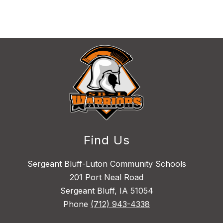
Find Us
Sergeant Bluff-Luton Community Schools
201 Port Neal Road
Sergeant Bluff, IA 51054
Phone
(712) 943-4338