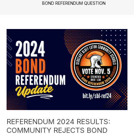
BOND REFERENDUM QUESTION
REFERENDUM 2024 RESULTS:
COMMUNITY REJECTS BOND