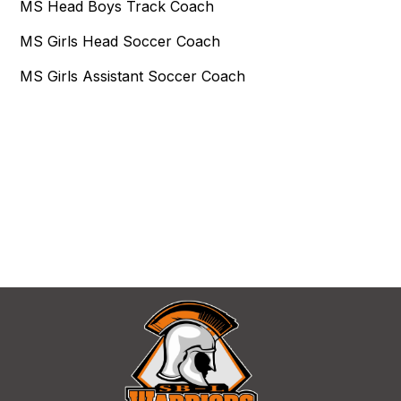
MS Head Boys Track Coach
MS Girls Head Soccer Coach
MS Girls Assistant Soccer Coach