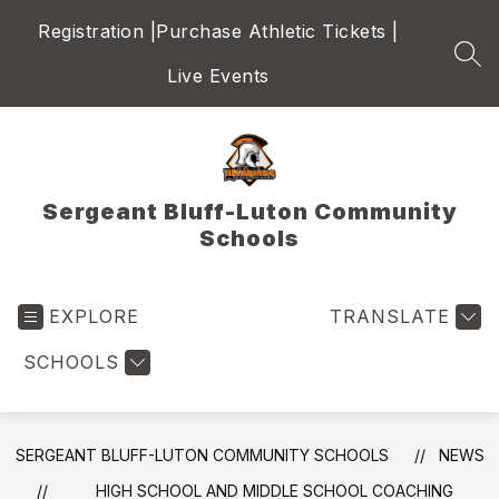
Skip
Registration |
Purchase Athletic Tickets |
to
content
SEA
Live Events
Sergeant Bluff-Luton Community
Schools
EXPLORE
TRANSLATE
SCHOOLS
SERGEANT BLUFF-LUTON COMMUNITY SCHOOLS
NEWS
HIGH SCHOOL AND MIDDLE SCHOOL COACHING