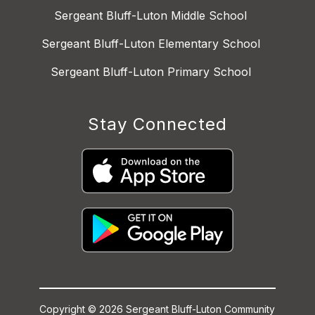
Sergeant Bluff-Luton Middle School
Sergeant Bluff-Luton Elementary School
Sergeant Bluff-Luton Primary School
Stay Connected
Copyright © 2026 Sergeant Bluff-Luton Community