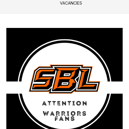
VACANCIES