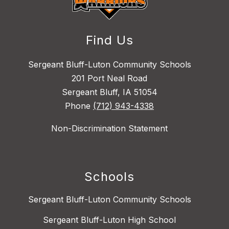
Find Us
Sergeant Bluff-Luton Community Schools
201 Port Neal Road
Sergeant Bluff, IA 51054
Phone
(712) 943-4338
Non-Discrimination Statement
Schools
Sergeant Bluff-Luton Community Schools
Sergeant Bluff-Luton High School