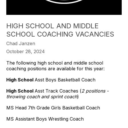
HIGH SCHOOL AND MIDDLE
SCHOOL COACHING VACANCIES
Chad Janzen
October 28, 2024
The following high school and middle school
coaching positions are available for this year:
High School
Asst Boys Basketball Coach
High School
Asst Track Coaches (
2 positions -
throwing coach and sprint coach
)
MS Head 7th Grade Girls Basketball Coach
MS Assistant Boys Wrestling Coach