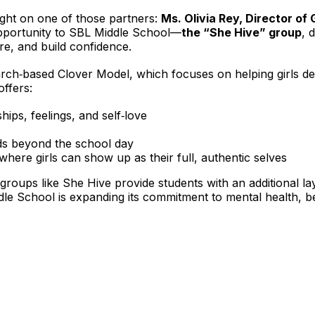
ight on one of those partners: 
Ms. Olivia Rey, Director of G
opportunity to SBL Middle School—
the “She Hive” group
, 
re, and build confidence.
search‑based Clover Model, which focuses on helping girls de
offers:
ips, feelings, and self‑love
ds beyond the school day
ere girls can show up as their full, authentic selves
roups like She Hive provide students with an additional la
ddle School is expanding its commitment to mental health,