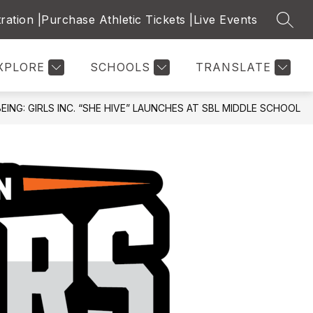
ration |
Purchase Athletic Tickets |
Live Events
SEAR
ow
Show
Show
CALENDARS & SCHEDULES
MORE
STAFF DIRECT
bmenu
submenu
submenu
for
for
XPLORE
SCHOOLS
TRANSLATE
dent
Calendars
ources
&
Schedules
NG: GIRLS INC. “SHE HIVE” LAUNCHES AT SBL MIDDLE SCHOOL