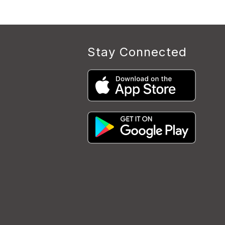
Stay Connected