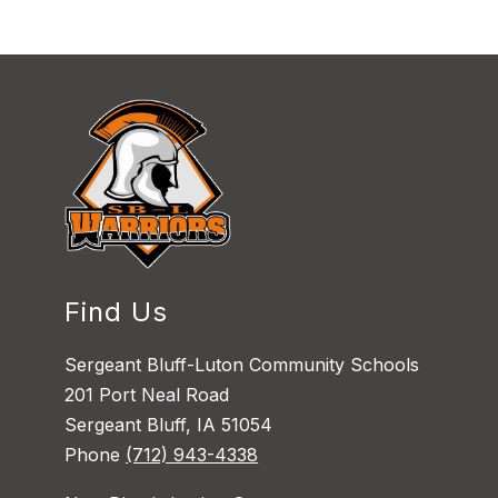
Find Us
Sergeant Bluff-Luton Community Schools
201 Port Neal Road
Sergeant Bluff, IA 51054
Phone
(712) 943-4338