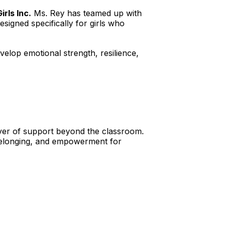
irls Inc.
 Ms. Rey has teamed up with 
designed specifically for girls who 
velop emotional strength, resilience, 
yer of support beyond the classroom. 
 belonging, and empowerment for 