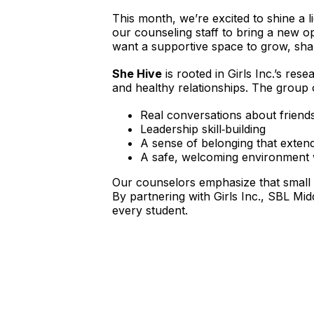
This month, we’re excited to shine a l
our counseling staff to bring a new 
want a supportive space to grow, sha
She Hive
 is rooted in Girls Inc.’s re
and healthy relationships. The group 
Real conversations about friendsh
Leadership skill‑building
A sense of belonging that exten
A safe, welcoming environment wh
Our counselors emphasize that small g
By partnering with Girls Inc., SBL Mi
every student.