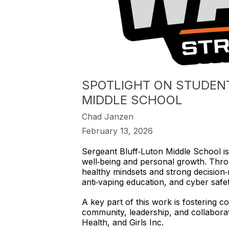
SPOTLIGHT ON STUDENT 
MIDDLE SCHOOL
Chad Janzen
February 13, 2026
Sergeant Bluff‑Luton Middle School is
well‑being and personal growth. Thro
healthy mindsets and strong decision‑ma
anti‑vaping education, and cyber safet
A key part of this work is fostering 
community, leadership, and collaborat
Health, and Girls Inc.