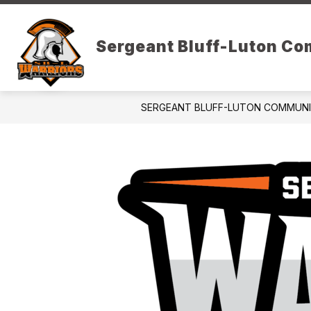
Skip
to
Show
content
DISTRICT RESOURCES
PARE
Sergeant Bluff-Luton C
submenu
for
District
Resources
SERGEANT BLUFF-LUTON COMMUN