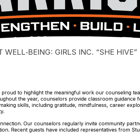
WELL‑BEING: GIRLS INC. “SHE HIVE
 proud to highlight the meaningful work our counseling team
ughout the year, counselors provide classroom guidance for
king skills, including gratitude, mindfulness, career explora
y.
connection. Our counselors regularly invite community partn
ion. Recent guests have included representatives from Stud