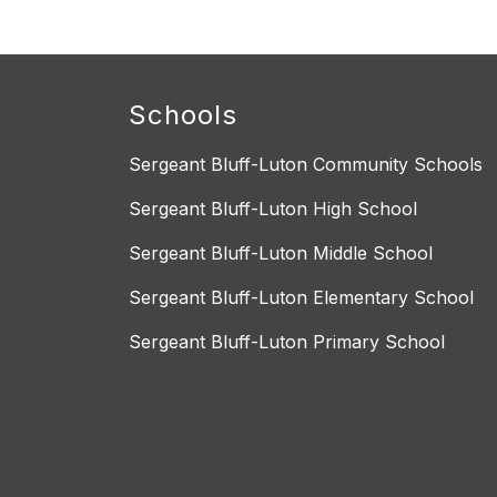
Schools
Sergeant Bluff-Luton Community Schools
Sergeant Bluff-Luton High School
Sergeant Bluff-Luton Middle School
Sergeant Bluff-Luton Elementary School
Sergeant Bluff-Luton Primary School