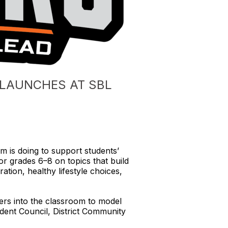
” LAUNCHES AT SBL
 is doing to support students’ 
 grades 6–8 on topics that build 
tion, healthy lifestyle choices, 
ers into the classroom to model 
ent Council, District Community 