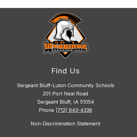
Find Us
Sergeant Bluff-Luton Community Schools
201 Port Neal Road
Sergeant Bluff, IA 51054
Phone
(712) 943-4338
Non-Discrimination Statement