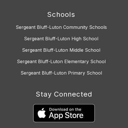
Schools
Sergeant Bluff-Luton Community Schools
Sergeant Bluff-Luton High School
Sergeant Bluff-Luton Middle School
Sergeant Bluff-Luton Elementary School
Sergeant Bluff-Luton Primary School
Stay Connected