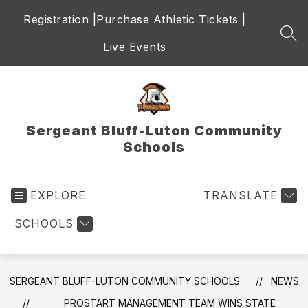
Skip
Registration |
Purchase Athletic Tickets |
to
content
SEA
Live Events
Sergeant Bluff-Luton Community
Schools
EXPLORE
TRANSLATE
SCHOOLS
SERGEANT BLUFF-LUTON COMMUNITY SCHOOLS
NEWS
PROSTART MANAGEMENT TEAM WINS STATE