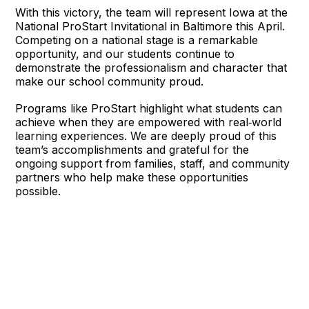
With this victory, the team will represent Iowa at the 
National ProStart Invitational in Baltimore this April. 
Competing on a national stage is a remarkable 
opportunity, and our students continue to 
demonstrate the professionalism and character that 
make our school community proud.
Programs like ProStart highlight what students can 
achieve when they are empowered with real‑world 
learning experiences. We are deeply proud of this 
team’s accomplishments and grateful for the 
ongoing support from families, staff, and community 
partners who help make these opportunities 
possible.