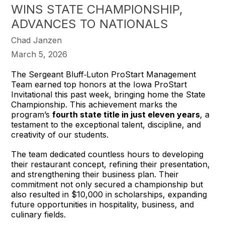
WINS STATE CHAMPIONSHIP,
ADVANCES TO NATIONALS
Chad Janzen
March 5, 2026
The Sergeant Bluff‑Luton ProStart Management 
Team earned top honors at the Iowa ProStart 
Invitational this past week, bringing home the State 
Championship. This achievement marks the 
program’s 
fourth state title in just eleven years
, a 
testament to the exceptional talent, discipline, and 
creativity of our students.
The team dedicated countless hours to developing 
their restaurant concept, refining their presentation, 
and strengthening their business plan. Their 
commitment not only secured a championship but 
also resulted in $10,000 in scholarships, expanding 
future opportunities in hospitality, business, and 
culinary fields.