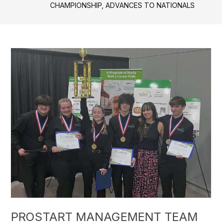
CHAMPIONSHIP, ADVANCES TO NATIONALS
PROSTART MANAGEMENT TEAM