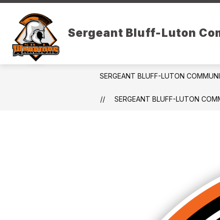
Skip
to
Show
content
DISTRICT RESOURCES
PARE
Sergeant Bluff-Luton C
submenu
for
District
Resources
SERGEANT BLUFF-LUTON COMMUN
SERGEANT BLUFF-LUTON COMM