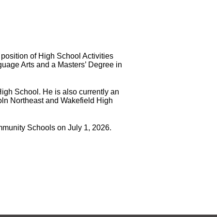
position of High School Activities
nguage Arts and a Masters’ Degree in
igh School. He is also currently an
coln Northeast and Wakefield High
ommunity Schools on July 1, 2026.