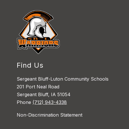
Find Us
Sergeant Bluff-Luton Community Schools
201 Port Neal Road
Sergeant Bluff, IA 51054
Phone
(712) 943-4338
Non-Discrimination Statement