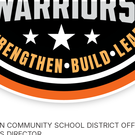
N COMMUNITY SCHOOL DISTRICT OF
ES DIRECTOR