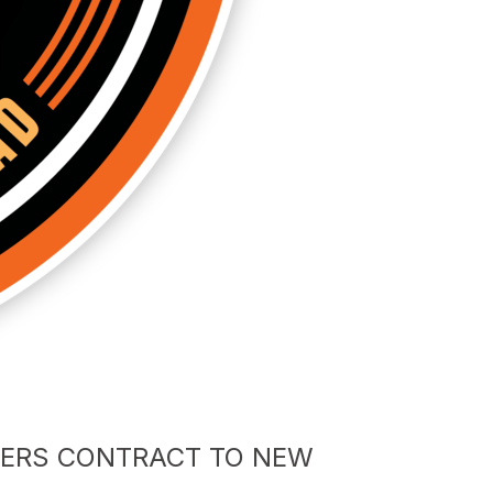
FERS CONTRACT TO NEW