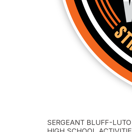
SERGEANT BLUFF-LUTO
HIGH SCHOOL ACTIVITI