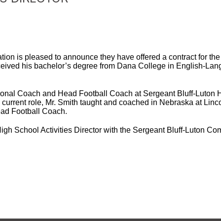
ion is pleased to announce they have offered a contract for the 
received his bachelor’s degree from Dana College in English-La
ctional Coach and Head Football Coach at Sergeant Bluff-Luton H
is current role, Mr. Smith taught and coached in Nebraska at Lin
ead Football Coach.
 High School Activities Director with the Sergeant Bluff-Luton C