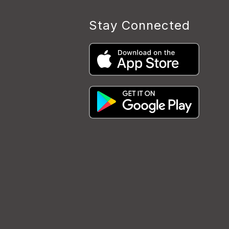
Stay Connected