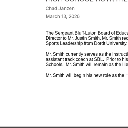
Chad Janzen
March 13, 2026
The Sergeant Bluff-Luton Board of Educat
Director to Mr. Justin Smith. Mr. Smith 
Sports Leadership from Dordt University.
Mr. Smith currently serves as the Instru
assistant track coach at SBL. Prior to h
Schools. Mr. Smith will remain as the H
Mr. Smith will begin his new role as the