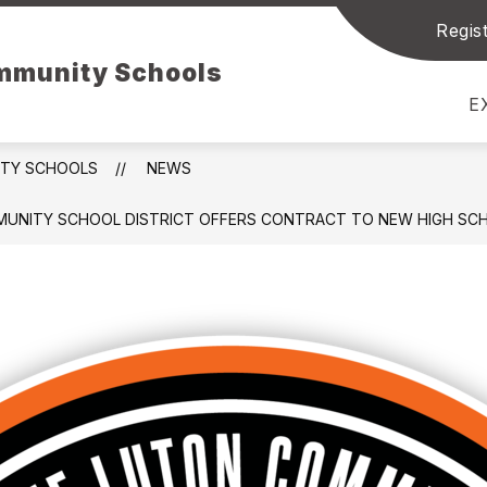
Regist
Show
Sh
NT RESOURCES
STUDENT RESOURCES
ommunity Schools
submenu
su
for
for
E
Parent
Stu
Resources
Res
ITY SCHOOLS
NEWS
UNITY SCHOOL DISTRICT OFFERS CONTRACT TO NEW HIGH SCHO