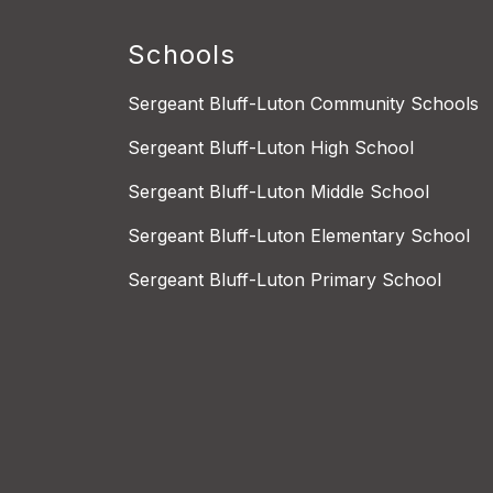
Schools
Sergeant Bluff-Luton Community Schools
Sergeant Bluff-Luton High School
Sergeant Bluff-Luton Middle School
Sergeant Bluff-Luton Elementary School
Sergeant Bluff-Luton Primary School