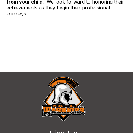
from your child. 
 We look forward to honoring their 
achievements as they begin their professional 
journeys.