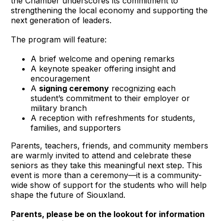
the Chamber underscores its commitment to 
strengthening the local economy and supporting the 
next generation of leaders.
The program will feature:
A brief welcome and opening remarks
A keynote speaker offering insight and 
encouragement
A 
signing ceremony
 recognizing each 
student’s commitment to their employer or 
military branch
A reception with refreshments for students, 
families, and supporters
Parents, teachers, friends, and community members 
are warmly invited to attend and celebrate these 
seniors as they take this meaningful next step. This 
event is more than a ceremony—it is a community-
wide show of support for the students who will help 
shape the future of Siouxland.
Parents, please be on the lookout for information 