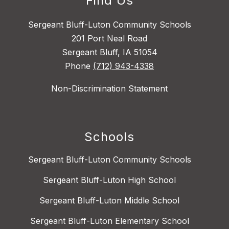
Find Us
Sergeant Bluff-Luton Community Schools
201 Port Neal Road
Sergeant Bluff, IA 51054
Phone
(712) 943-4338
Non-Discrimination Statement
Schools
Sergeant Bluff-Luton Community Schools
Sergeant Bluff-Luton High School
Sergeant Bluff-Luton Middle School
Sergeant Bluff-Luton Elementary School