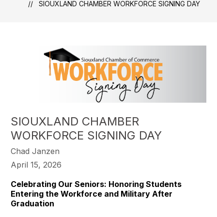
SIOUXLAND CHAMBER WORKFORCE SIGNING DAY
SIOUXLAND CHAMBER
WORKFORCE SIGNING DAY
Chad Janzen
April 15, 2026
Celebrating Our Seniors: Honoring Students
Entering the Workforce and Military After
Graduation