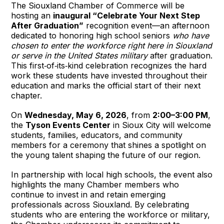
The Siouxland Chamber of Commerce will be 
hosting an 
inaugural “Celebrate Your Next Step 
After Graduation”
 recognition event—an afternoon 
dedicated to honoring high school seniors 
who have 
chosen to enter the workforce right here in Siouxland 
or serve in the United States military
 after graduation. 
This first‑of‑its‑kind celebration recognizes the hard 
work these students have invested throughout their 
education and marks the official start of their next 
chapter.
On 
Wednesday, May 6, 2026
, from 
2:00–3:00 PM
, 
the 
Tyson Events Center
 in Sioux City will welcome 
students, families, educators, and community 
members for a ceremony that shines a spotlight on 
the young talent shaping the future of our region.
In partnership with local high schools, the event also 
highlights the many Chamber members who 
continue to invest in and retain emerging 
professionals across Siouxland. By celebrating 
students who are entering the workforce or military, 