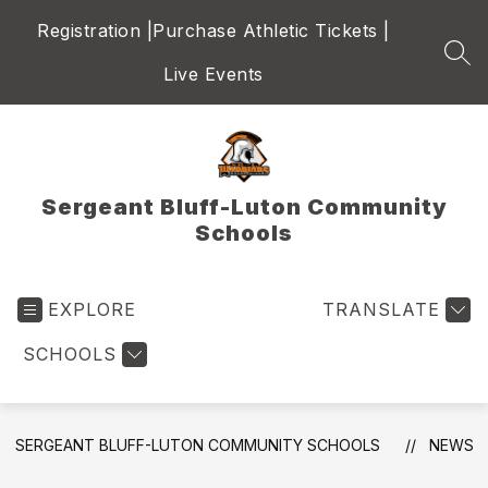
Skip
Registration |
Purchase Athletic Tickets |
to
content
SEA
Live Events
Sergeant Bluff-Luton Community
Schools
EXPLORE
TRANSLATE
SCHOOLS
SERGEANT BLUFF-LUTON COMMUNITY SCHOOLS
NEWS