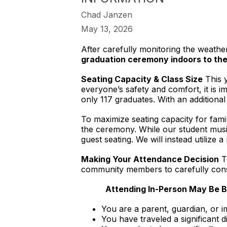
Chad Janzen
May 13, 2026
After carefully monitoring the weathe
graduation ceremony indoors to th
Seating Capacity & Class Size
This y
everyone’s safety and comfort, it is 
only 117 graduates. With an additional 
To maximize seating capacity for famil
the ceremony. While our student music
guest seating. We will instead utilize
Making Your Attendance Decision
To
community members to carefully consi
Attending In-Person May Be Be
You are a parent, guardian, or 
You have traveled a significant d