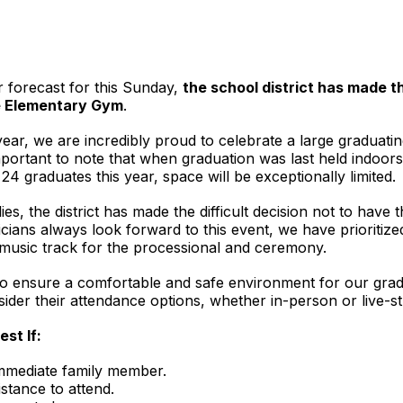
r forecast for this Sunday,
the school district has made 
e Elementary Gym
.
ear, we are incredibly proud to celebrate a large graduatin
important to note that when graduation was last held indoor
24 graduates this year, space will be exceptionally limited.
ies, the district has made the difficult decision not to have
ians always look forward to this event, we have prioritize
 a music track for the processional and ceremony.
 ensure a comfortable and safe environment for our gradu
der their attendance options, whether in-person or live-s
st If:
immediate family member.
istance to attend.