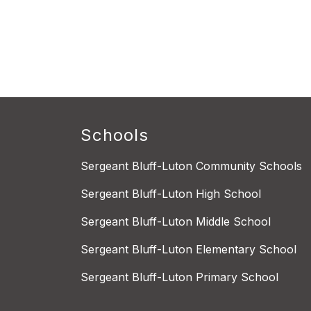
Schools
Sergeant Bluff-Luton Community Schools
Sergeant Bluff-Luton High School
Sergeant Bluff-Luton Middle School
Sergeant Bluff-Luton Elementary School
Sergeant Bluff-Luton Primary School