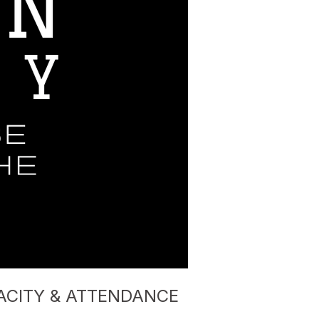
ACITY & ATTENDANCE