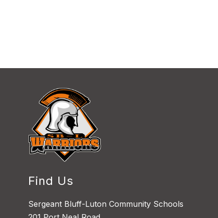
Find Us
Sergeant Bluff-Luton Community Schools
201 Port Neal Road