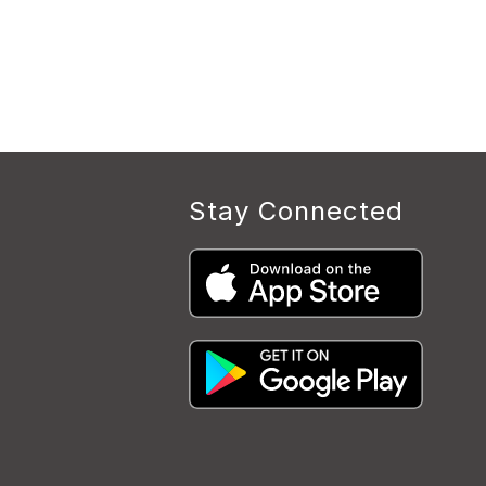
Stay Connected