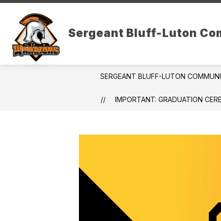
Skip
to
Show
content
DISTRICT RESOURCES
PARE
Sergeant Bluff-Luton C
submenu
for
District
Resources
SERGEANT BLUFF-LUTON COMMUN
IMPORTANT: GRADUATION CER