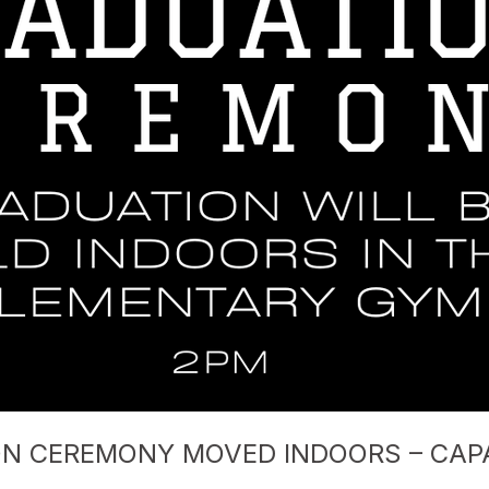
ON CEREMONY MOVED INDOORS – CAP