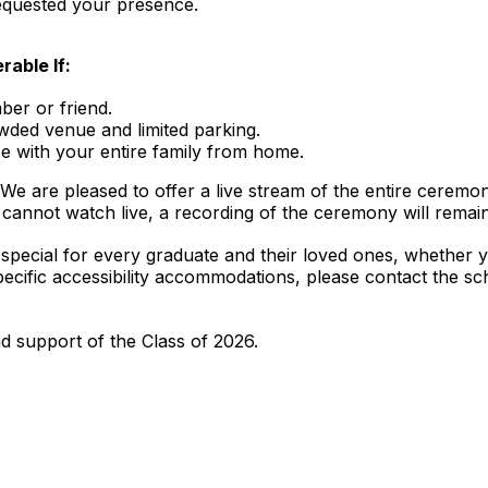
requested your presence.
able If:
er or friend.
wded venue and limited parking.
e with your entire family from home.
We are pleased to offer a live stream of the entire ceremon
cannot watch live, a recording of the ceremony will remain
s special for every graduate and their loved ones, whether 
e specific accessibility accommodations, please contact the 
 support of the Class of 2026.