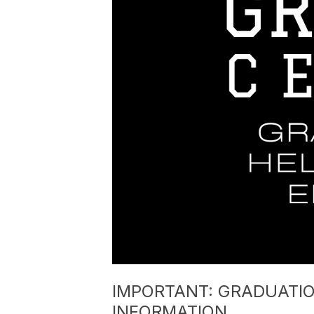
IMPORTANT: GRADUATI
INFORMATION