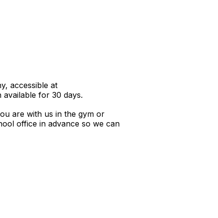
y, accessible at
 available for 30 days.
you are with us in the gym or
school office in advance so we can