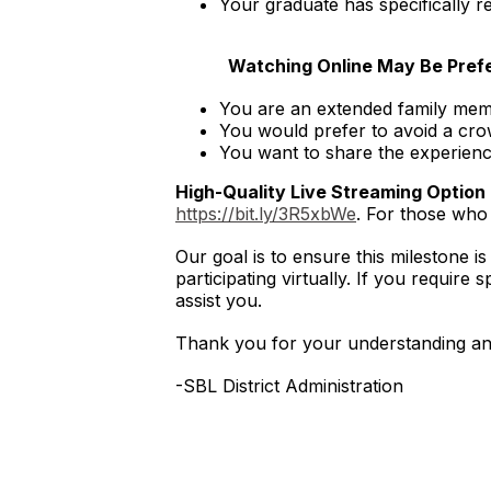
Your graduate has specifically 
Watching Online May Be Prefer
You are an extended family memb
You would prefer to avoid a cro
You want to share the experienc
High-Quality Live Streaming Option
https://bit.ly/3R5xbWe
. For those who 
Our goal is to ensure this milestone i
participating virtually. If you requir
assist you.
Thank you for your understanding and
-SBL District Administration