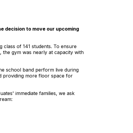
the decision to move our upcoming
g class of 141 students. To ensure
s, the gym was nearly at capacity with
 the school band perform live during
d providing more floor space for
ates' immediate families, we ask
tream: