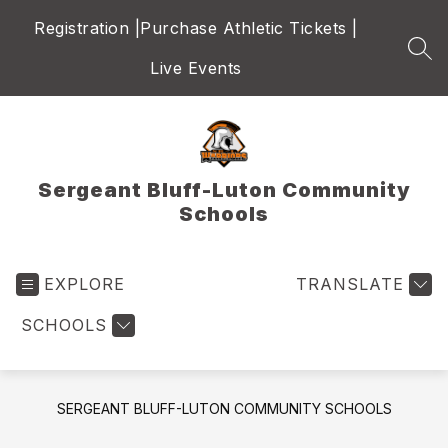
Skip
Registration |
Purchase Athletic Tickets |
to
content
SEA
Live Events
Sergeant Bluff-Luton Community
Schools
EXPLORE
TRANSLATE
SCHOOLS
SERGEANT BLUFF-LUTON COMMUNITY SCHOOLS