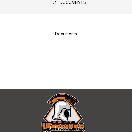
DOCUMENTS
Documents