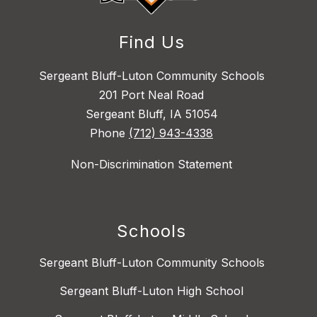
Find Us
Sergeant Bluff-Luton Community Schools
201 Port Neal Road
Sergeant Bluff, IA 51054
Phone
(712) 943-4338
Non-Discrimination Statement
Schools
Sergeant Bluff-Luton Community Schools
Sergeant Bluff-Luton High School