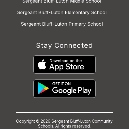
Sergeant Bluff-Luton Middle School
Sergeant Bluff-Luton Elementary School
Sergeant Bluff-Luton Primary School
Stay Connected
Copyright © 2026 Sergeant Bluff-Luton Community
Schools. All rights reserved.