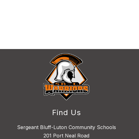
Find Us
Sergeant Bluff-Luton Community Schools
201 Port Neal Road