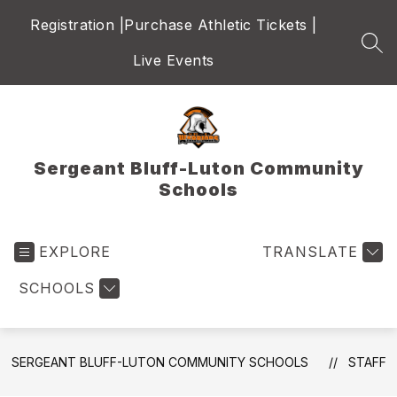
Skip
Registration |
Purchase Athletic Tickets |
to
content
SEA
Live Events
Sergeant Bluff-Luton Community
Schools
EXPLORE
TRANSLATE
SCHOOLS
SERGEANT BLUFF-LUTON COMMUNITY SCHOOLS
STAFF