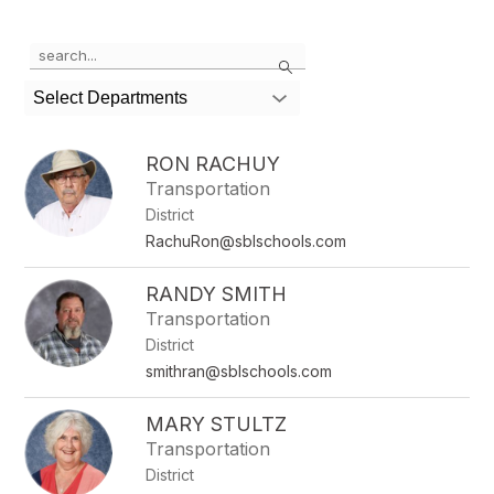
Use
Search
the
search
Select Departments
field
above
to
RON RACHUY
filter
Transportation
by
District
staff
name.
RachuRon@sblschools.com
RANDY SMITH
Transportation
District
smithran@sblschools.com
MARY STULTZ
Transportation
District