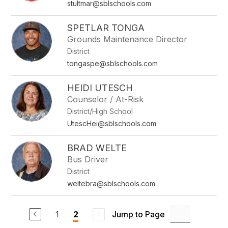
stultmar@sblschools.com
SPETLAR TONGA
Grounds Maintenance Director
District
tongaspe@sblschools.com
HEIDI UTESCH
Counselor / At-Risk
District/High School
UtescHei@sblschools.com
BRAD WELTE
Bus Driver
District
weltebra@sblschools.com
1
Jump to Page
2