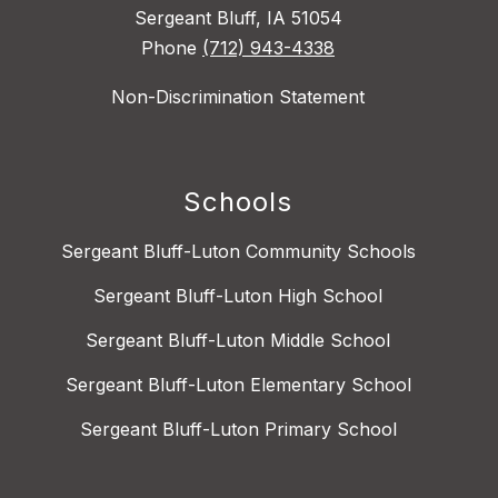
Sergeant Bluff, IA 51054
Phone
(712) 943-4338
Non-Discrimination Statement
Schools
Sergeant Bluff-Luton Community Schools
Sergeant Bluff-Luton High School
Sergeant Bluff-Luton Middle School
Sergeant Bluff-Luton Elementary School
Sergeant Bluff-Luton Primary School