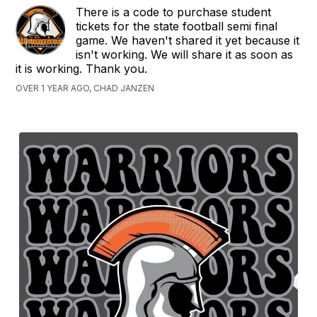
There is a code to purchase student
tickets for the state football semi final
game. We haven't shared it yet because it
isn't working. We will share it as soon as
it is working. Thank you.
OVER 1 YEAR AGO, CHAD JANZEN