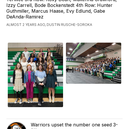
Izzy Carrell, Bode Bockenstedt 4th Row: Hunter
Guthmiller, Marcus Haase, Evy Edlund, Gabe
DeAnda-Ramirez
ALMOST 2 YEARS AGO, DUSTIN RUSCHE-SOROKA
Warriors upset the number one seed 3-