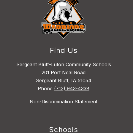
Find Us
Sergeant Bluff-Luton Community Schools
201 Port Neal Road
Sergeant Bluff, IA 51054
Phone
(712) 943-4338
Non-Discrimination Statement
Schools