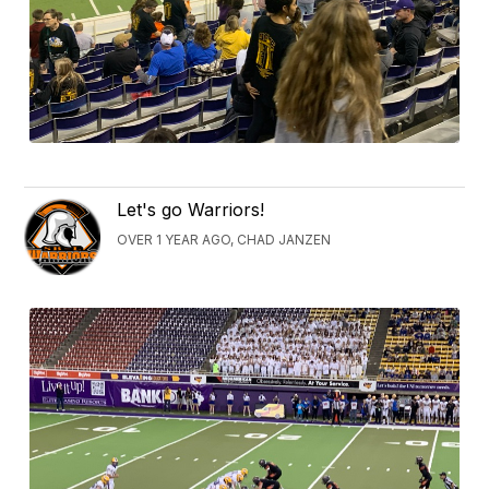
Let's go Warriors!
OVER 1 YEAR AGO, CHAD JANZEN