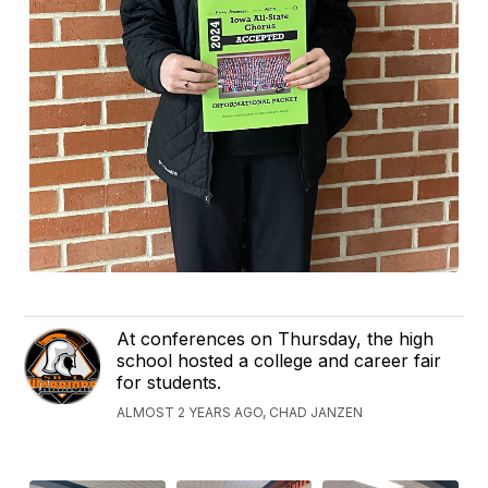
At conferences on Thursday, the high
school hosted a college and career fair
for students.
ALMOST 2 YEARS AGO, CHAD JANZEN