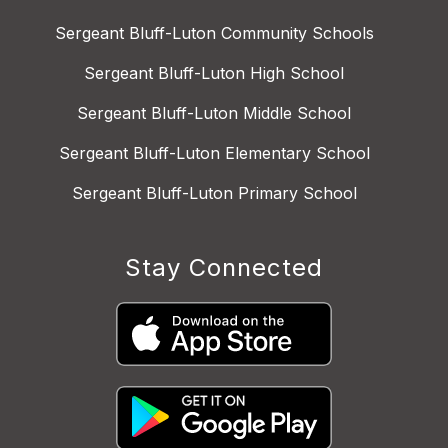
Sergeant Bluff-Luton Community Schools
Sergeant Bluff-Luton High School
Sergeant Bluff-Luton Middle School
Sergeant Bluff-Luton Elementary School
Sergeant Bluff-Luton Primary School
Stay Connected