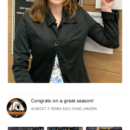
Congrats on a great season!
ALMOST 2 YEARS AGO, CHAD JANZEN