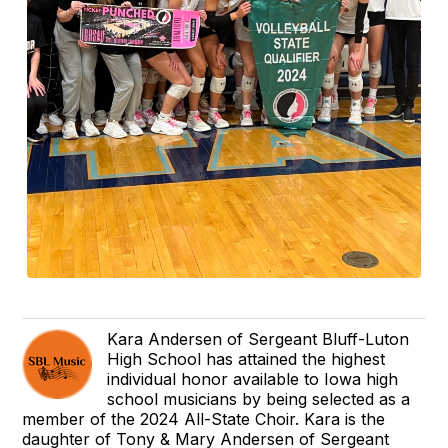
Kara Andersen of Sergeant Bluff-Luton
High School has attained the highest
individual honor available to Iowa high
school musicians by being selected as a
member of the 2024 All-State Choir. Kara is the
daughter of Tony & Mary Andersen of Sergeant