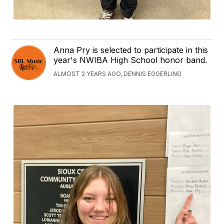
Anna Pry is selected to participate in this
year's NWIBA High School honor band.
ALMOST 2 YEARS AGO, DENNIS EGGERLING