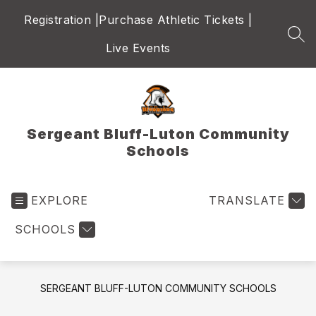
Skip
Registration |
Purchase Athletic Tickets |
to
content
SEA
Live Events
Sergeant Bluff-Luton Community
Schools
EXPLORE
TRANSLATE
SCHOOLS
SERGEANT BLUFF-LUTON COMMUNITY SCHOOLS