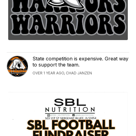
State competition is expensive. Great way
to support the team.
OVER 1 YEAR AGO, CHAD JANZEN