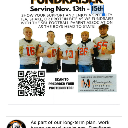
As part of our long-term plan, work
began several weeks ago. Significant