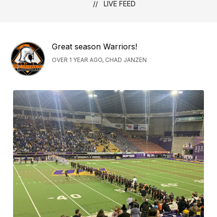
LIVE FEED
Great season Warriors!
OVER 1 YEAR AGO, CHAD JANZEN