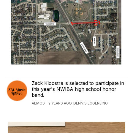
Zack Kloostra is selected to participate in
this year's NWIBA high school honor
band.
ALMOST 2 YEARS AGO, DENNIS EGGERLING