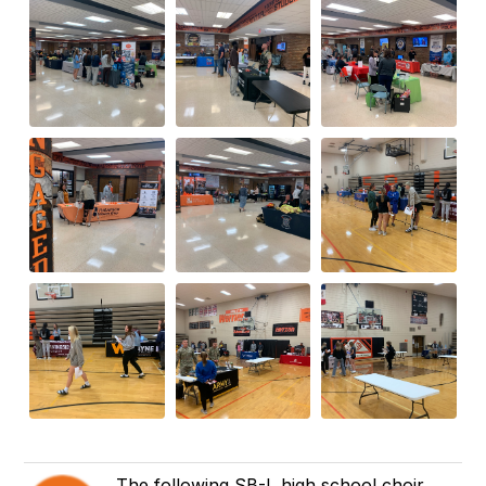
The following SB-L high school choir