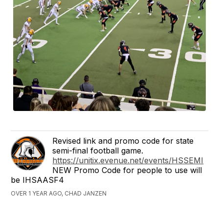
Revised link and promo code for state
semi-final football game.
https://unitix.evenue.net/events/HSSEMI
NEW Promo Code for people to use will
be IHSAASF4
OVER 1 YEAR AGO, CHAD JANZEN