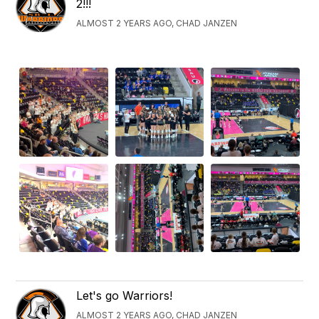
2!!!
ALMOST 2 YEARS AGO, CHAD JANZEN
Let's go Warriors!
ALMOST 2 YEARS AGO, CHAD JANZEN