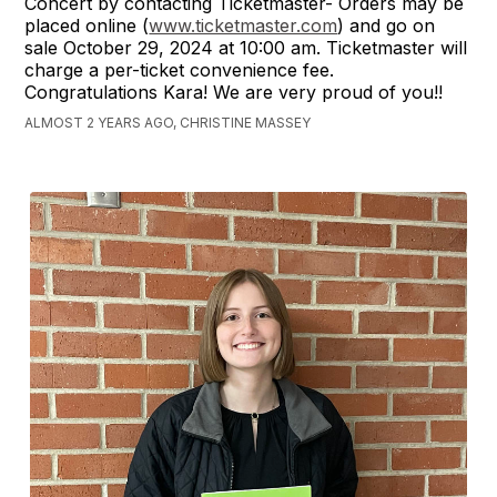
Concert by contacting Ticketmaster- Orders may be
placed online (
www.ticketmaster.com
) and go on
sale October 29, 2024 at 10:00 am. Ticketmaster will
charge a per-ticket convenience fee.
Congratulations Kara! We are very proud of you!!
ALMOST 2 YEARS AGO, CHRISTINE MASSEY