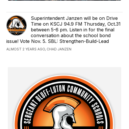
Superintendent Janzen will be on Drive
Time on KSCJ 94.9 FM Thursday, Oct.31
between 5-6 pm. Listen in for the final
conversation about the school bond
issue! Vote Nov. 5. SBL: Strengthen-Build-Lead
ALMOST 2 YEARS AGO, CHAD JANZEN