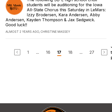
students will be auditioning for the Iowa
All-State Chorus this Saturday in LeMars:
Izzy Brodersen, Kara Andersen, Abby
Andersen, Kayden Thompson & Jax Sedgwick.
Good luck!!
ALMOST 2 YEARS AGO, CHRISTINE MASSEY
1
...
16
18
...
27
17