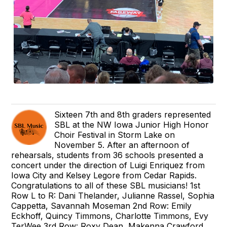
Sixteen 7th and 8th graders represented
SBL at the NW Iowa Junior High Honor
Choir Festival in Storm Lake on
November 5. After an afternoon of
rehearsals, students from 36 schools presented a
concert under the direction of Luigi Enriquez from
Iowa City and Kelsey Legore from Cedar Rapids.
Congratulations to all of these SBL musicians! 1st
Row L to R: Dani Thelander, Julianne Rassel, Sophia
Cappetta, Savannah Moseman 2nd Row: Emily
Eckhoff, Quincy Timmons, Charlotte Timmons, Evy
TerWee 3rd Row: Roxy Dean, Makenna Crawford,