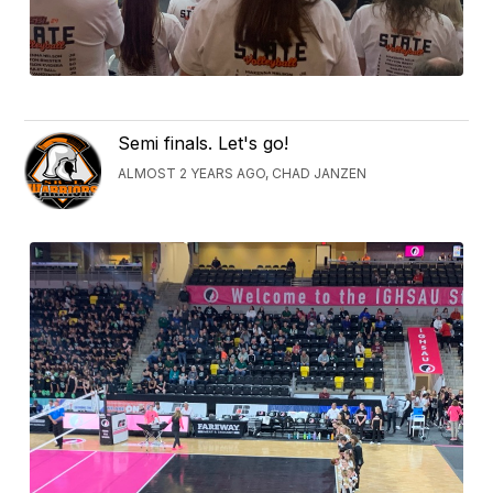
Semi finals. Let's go!
ALMOST 2 YEARS AGO, CHAD JANZEN