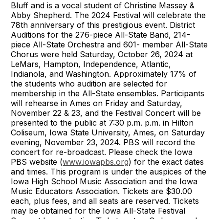
Bluff and is a vocal student of Christine Massey &
Abby Shepherd. The 2024 Festival will celebrate the
78th anniversary of this prestigious event. District
Auditions for the 276-piece All-State Band, 214-
piece All-State Orchestra and 601- member All-State
Chorus were held Saturday, October 26, 2024 at
LeMars, Hampton, Independence, Atlantic,
Indianola, and Washington. Approximately 17% of
the students who audition are selected for
membership in the All-State ensembles. Participants
will rehearse in Ames on Friday and Saturday,
November 22 & 23, and the Festival Concert will be
presented to the public at 7:30 p.m. p.m. in Hilton
Coliseum, Iowa State University, Ames, on Saturday
evening, November 23, 2024. PBS will record the
concert for re-broadcast. Please check the Iowa
PBS website (
www.iowapbs.org
) for the exact dates
and times. This program is under the auspices of the
Iowa High School Music Association and the Iowa
Music Educators Association. Tickets are $30.00
each, plus fees, and all seats are reserved. Tickets
may be obtained for the Iowa All-State Festival