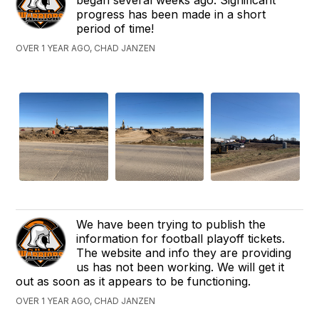
progress has been made in a short
period of time!
OVER 1 YEAR AGO, CHAD JANZEN
We have been trying to publish the
information for football playoff tickets.
The website and info they are providing
us has not been working. We will get it
out as soon as it appears to be functioning.
OVER 1 YEAR AGO, CHAD JANZEN