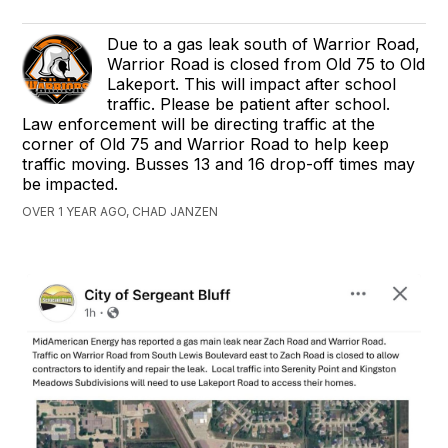
Due to a gas leak south of Warrior Road,
Warrior Road is closed from Old 75 to Old
Lakeport. This will impact after school
traffic. Please be patient after school.
Law enforcement will be directing traffic at the
corner of Old 75 and Warrior Road to help keep
traffic moving. Busses 13 and 16 drop-off times may
be impacted.
OVER 1 YEAR AGO, CHAD JANZEN