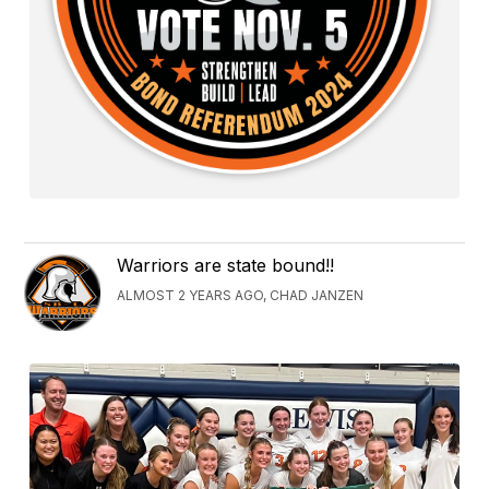
Warriors are state bound!!
ALMOST 2 YEARS AGO, CHAD JANZEN